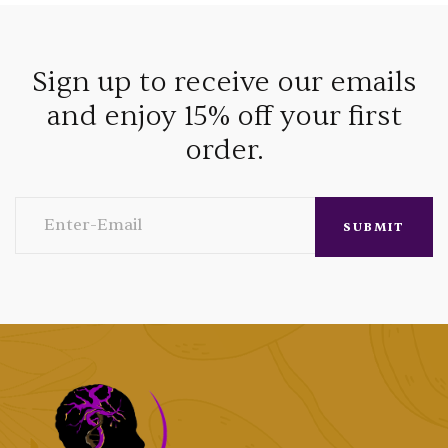
Sign up to receive our emails
and enjoy 15% off your first
order.