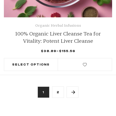
Organic Herbal Infusions
100% Organic Liver Cleanse Tea for
Vitality: Potent Liver Cleanse
$
38.89
–
$
155.56
SELECT OPTIONS
1
2