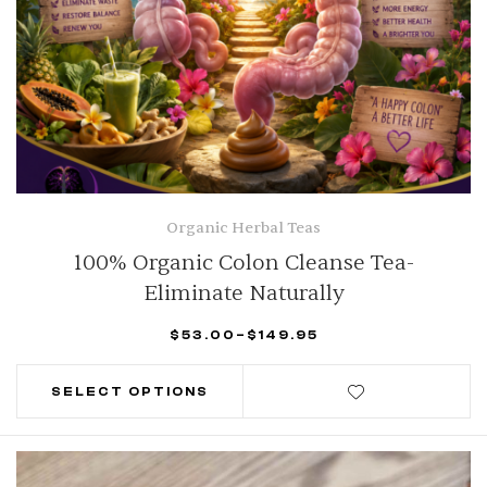
Organic Herbal Teas
100% Organic Colon Cleanse Tea-
Eliminate Naturally
$
53.00
–
$
149.95
SELECT OPTIONS