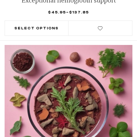
Exceptional hemoglobin support
$
45.95
–
$
137.85
SELECT OPTIONS