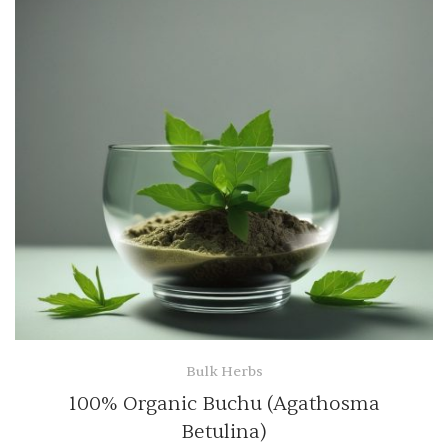
Bulk Herbs
100% Organic Buchu (Agathosma
Betulina)