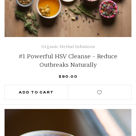
Organic Herbal Infusions
#1 Powerful HSV Cleanse – Reduce
Outbreaks Naturally
$
90.00
ADD TO CART