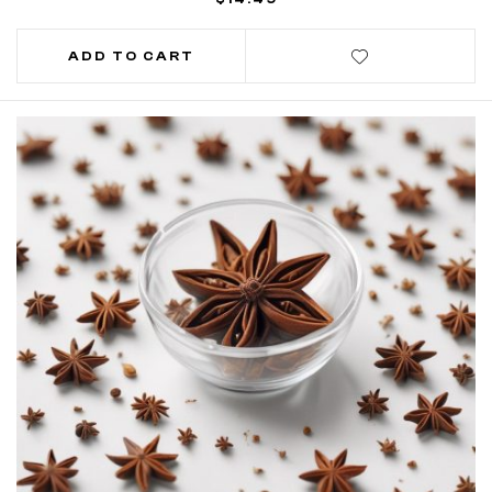
ADD TO CART