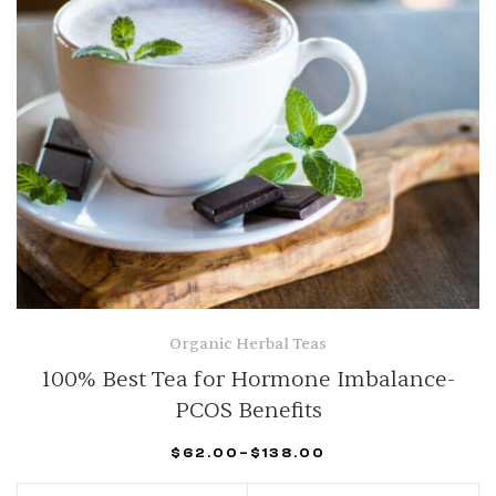
Organic Herbal Teas
100% Best Tea for Hormone Imbalance-
PCOS Benefits
$
62.00
–
$
138.00