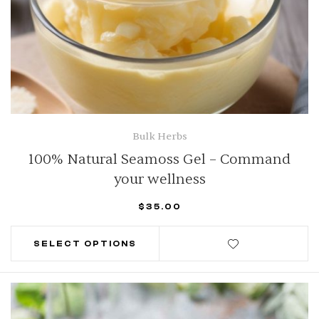
Bulk Herbs
100% Natural Seamoss Gel – Command
your wellness
$
35.00
SELECT OPTIONS