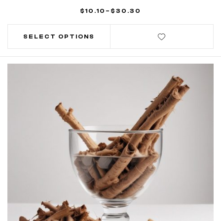
$
10.10
–
$
30.30
SELECT OPTIONS