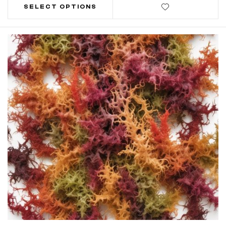
SELECT OPTIONS