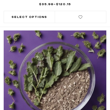
$
35.96
–
$
120.15
SELECT OPTIONS