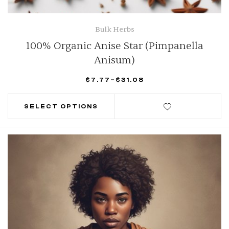
Bulk Herbs
100% Organic Anise Star (Pimpanella
Anisum)
$
7.77
–
$
31.08
SELECT OPTIONS