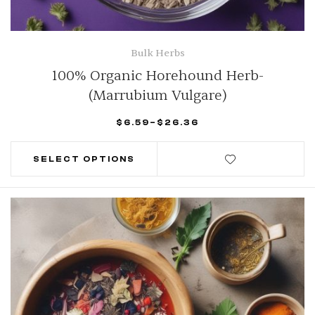
Bulk Herbs
100% Organic Horehound Herb-
(Marrubium Vulgare)
$
6.59
–
$
26.36
SELECT OPTIONS