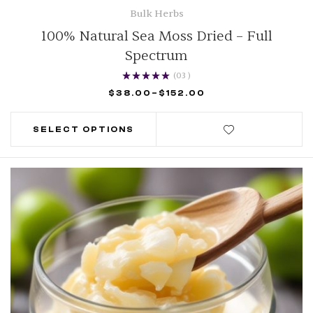
Bulk Herbs
100% Natural Sea Moss Dried – Full
Spectrum
(03
)
Rated
5.00
out of
$
38.00
–
$
152.00
5
SELECT OPTIONS