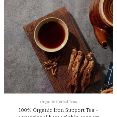
Organic Herbal Teas
100% Organic Iron Support Tea –