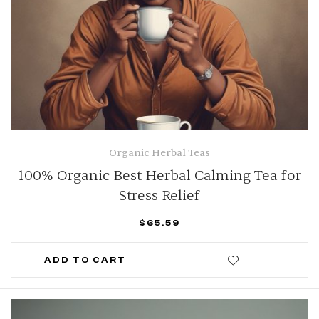
Organic Herbal Teas
100% Organic Best Herbal Calming Tea for
Stress Relief
$
65.59
ADD TO CART