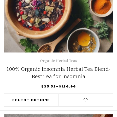
Organic Herbal Teas
100% Organic Insomnia Herbal Tea Blend-
Best Tea for Insomnia
$
35.52
–
$
126.96
SELECT OPTIONS