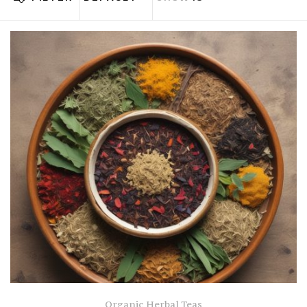
Organic Herbal Teas