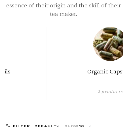
essence of their origin and the skill of their
tea maker.
Organic Capsules
2
products
FILTER
SHOW