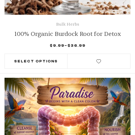
Bulk Herbs
100% Organic Burdock Root for Detox
$
9.99
–
$
36.99
SELECT OPTIONS