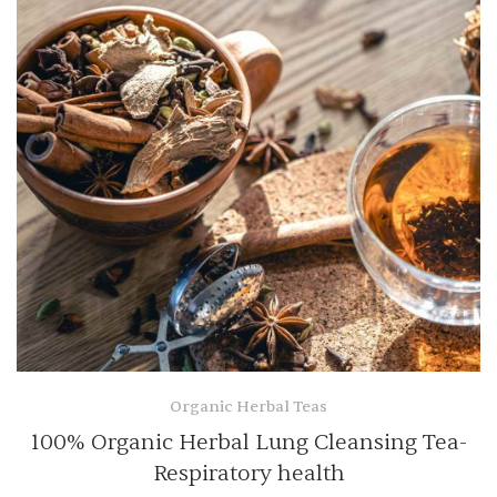
Organic Herbal Teas
100% Organic Herbal Lung Cleansing Tea-
Respiratory health