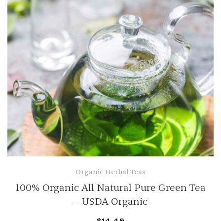
Organic Herbal Teas
100% Organic All Natural Pure Green Tea
– USDA Organic
$
14.49