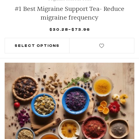
#1 Best Migraine Support Tea- Reduce
migraine frequency
$
30.28
–
$
73.96
SELECT OPTIONS