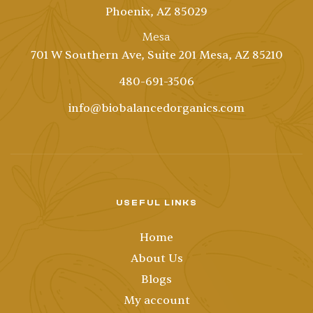
Phoenix, AZ 85029
Mesa
701 W Southern Ave, Suite 201 Mesa, AZ 85210
480-691-3506
info@biobalancedorganics.com
USEFUL LINKS
Home
About Us
Blogs
My account