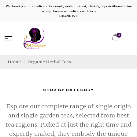
We do not practice medicine. As a result, we do not treat, identify, or prescribe medicine
for any diseases or medical conditions.
480-691-3506
0
Home
Organic Herbal Teas
SHOP BY CATEGORY
Explore our complete range of single origin
and single garden teas, selected from best
tea regions. Picked at just the right time and
expertly crafted, they embody the unique