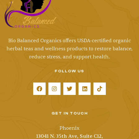
Bio Balanced Organics offers
USDA-certified
organic
herbal teas and wellness products to restore balance,
reduce stress, and support health.
FOLLOW US
GET IN TOUCH
Phoenix
13041 N. 35th Ave, Suite C12,