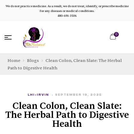
We do not practice medicine. As a result, we do not treat, identify, or prescribe medicine
for any diseases or medical conditions.
480-691-3506
0
Home
Blogs
Clean Colon, Clean Slate: The Herbal
Path to Digestive Health
LHI-IRVIN
SEPTEMBER 19, 2025
Clean Colon, Clean Slate:
The Herbal Path to Digestive
Health