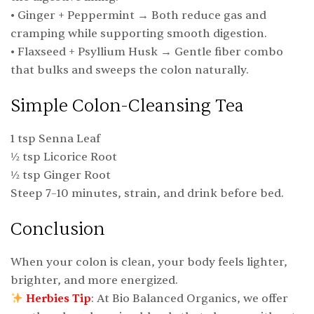
• Ginger + Peppermint → Both reduce gas and
cramping while supporting smooth digestion.
• Flaxseed + Psyllium Husk → Gentle fiber combo
that bulks and sweeps the colon naturally.
Simple Colon-Cleansing Tea
1 tsp Senna Leaf
½ tsp Licorice Root
½ tsp Ginger Root
Steep 7–10 minutes, strain, and drink before bed.
Conclusion
When your colon is clean, your body feels lighter,
brighter, and more energized.
Herbies Tip
: At Bio Balanced Organics, we offer