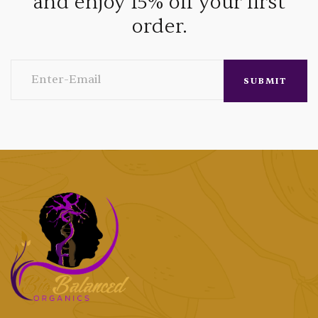
and enjoy 15% off your first
order.