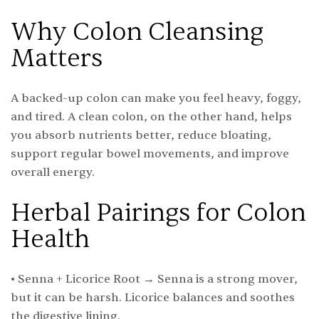
Why Colon Cleansing
Matters
A backed-up colon can make you feel heavy, foggy,
and tired. A clean colon, on the other hand, helps
you absorb nutrients better, reduce bloating,
support regular bowel movements, and improve
overall energy.
Herbal Pairings for Colon
Health
• Senna + Licorice Root → Senna is a strong mover,
but it can be harsh. Licorice balances and soothes
the digestive lining.