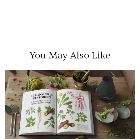
Health
You May Also Like