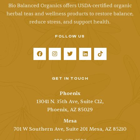
Bio Balanced Organics offers
USDA-certified
organic
herbal teas and wellness products to restore balance,
reduce stress, and support health.
FOLLOW US
GET IN TOUCH
Phoenix
13041 N. 35th Ave, Suite C12,
Phoenix, AZ 85029
Mesa
701 W Southern Ave, Suite 201 Mesa, AZ 85210