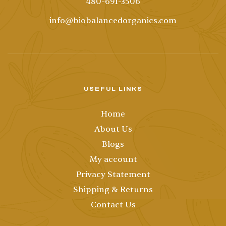
480-691-3506
info@biobalancedorganics.com
USEFUL LINKS
Home
About Us
Blogs
My account
Privacy Statement
Shipping & Returns
Contact Us