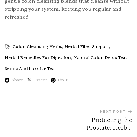
gentle colon cleansing blends that cleanse without
stripping your system, keeping you regular and
refreshed.
,
,
Colon Cleansing Herbs
Herbal Fiber Support
,
,
Herbal Remedies For Digestion
Natural Colon Detox Tea
Senna And Licorice Tea
Share
Tweet
Pin it
NEXT POST
Protecting the
Prostate: Herbal
Allies for Men’s