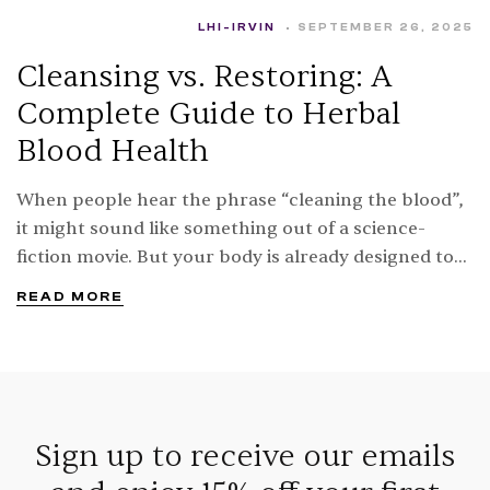
LHI-IRVIN
SEPTEMBER 26, 2025
Cleansing vs. Restoring: A
Complete Guide to Herbal
Blood Health
When people hear the phrase “cleaning the blood”,
it might sound like something out of a science-
fiction movie. But your body is already designed to
keep your blood cleansing every…
READ MORE
Sign up to receive our emails