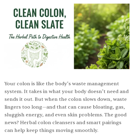
Your colon is like the body’s waste management
system. It takes in what your body doesn’t need and
sends it out. But when the colon slows down, waste
lingers too long—and that can cause bloating, gas,
sluggish energy, and even skin problems. The good
news? Herbal colon cleansers and smart pairings
can help keep things moving smoothly.