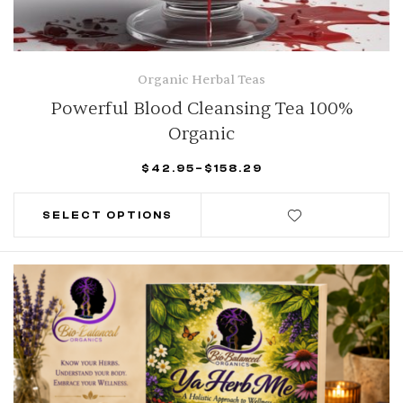
Organic Herbal Teas
Powerful Blood Cleansing Tea 100%
Organic
$
42.95
–
$
158.29
SELECT OPTIONS