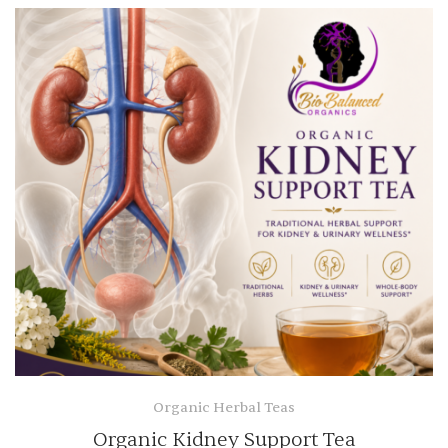
Organic Herbal Teas
Organic Kidney Support Tea