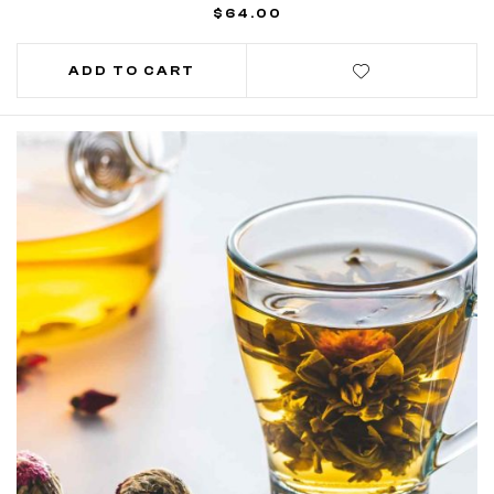
$
64.00
ADD TO CART