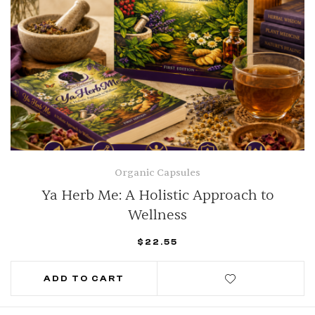
Organic Capsules
Ya Herb Me: A Holistic Approach to
Wellness
$
22.55
ADD TO CART