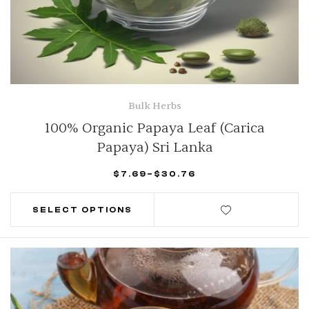
Bulk Herbs
100% Organic Papaya Leaf (Carica
Papaya) Sri Lanka
$
7.69
–
$
30.76
SELECT OPTIONS