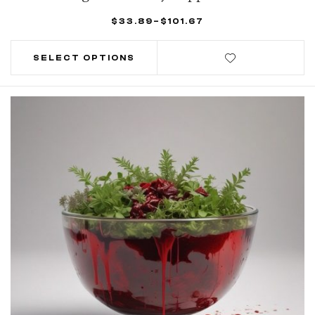
$
33.89
–
$
101.67
SELECT OPTIONS