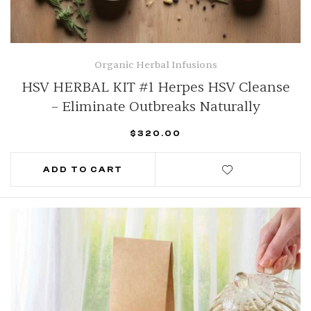
Organic Herbal Infusions
HSV HERBAL KIT #1 Herpes HSV Cleanse
– Eliminate Outbreaks Naturally
$
320.00
ADD TO CART