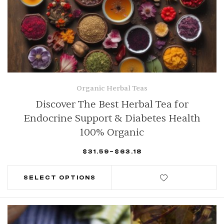
Organic Herbal Teas
Discover The Best Herbal Tea for
Endocrine Support & Diabetes Health
100% Organic
$
31.59
–
$
63.18
SELECT OPTIONS