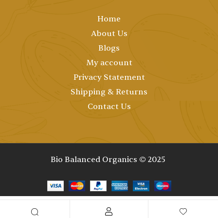
Home
About Us
Blogs
My account
Privacy Statement
Shipping & Returns
Contact Us
Bio Balanced Organics © 2025