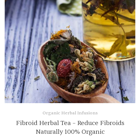
Organic Herbal Infusions
Fibroid Herbal Tea – Reduce Fibroids
Naturally 100% Organic