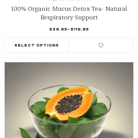
100% Organic Mucus Detox Tea- Natural
Respiratory Support
$
39.95
–
$
119.85
SELECT OPTIONS