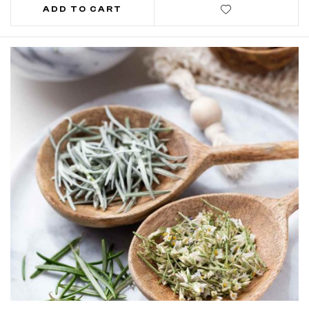
ADD TO CART