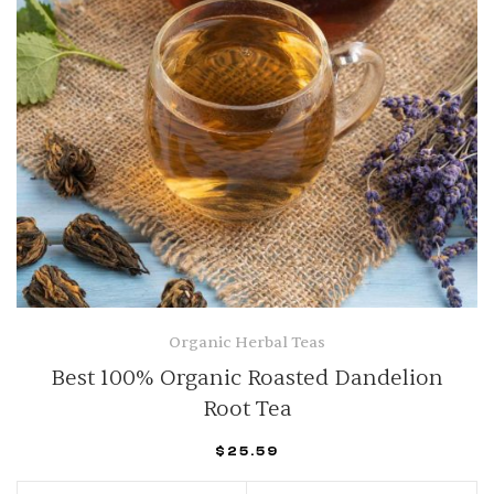
Organic Herbal Teas
Best 100% Organic Roasted Dandelion
Root Tea
$
25.59