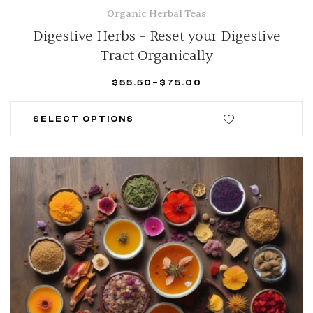
Organic Herbal Teas
Digestive Herbs – Reset your Digestive
Tract Organically
$
55.50
–
$
75.00
SELECT OPTIONS