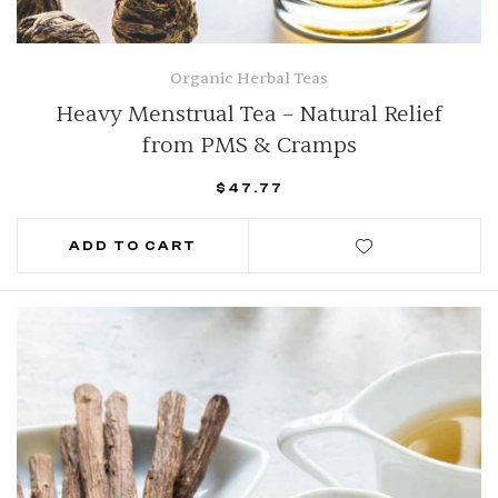
Organic Herbal Teas
Heavy Menstrual Tea – Natural Relief
from PMS & Cramps
$
47.77
ADD TO CART