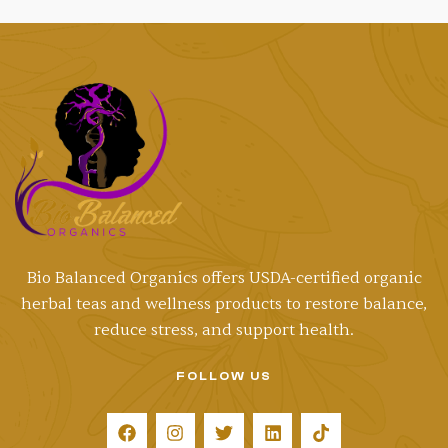
Bio Balanced Organics offers
USDA-certified
organic
herbal teas and wellness products to restore balance,
reduce stress, and support health.
FOLLOW US