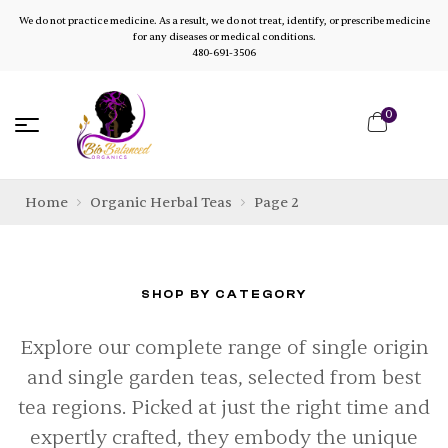
We do not practice medicine. As a result, we do not treat, identify, or prescribe medicine
for any diseases or medical conditions.
480-691-3506
0
Home
Organic Herbal Teas
Page 2
SHOP BY CATEGORY
Explore our complete range of single origin
and single garden teas, selected from best
tea regions. Picked at just the right time and
expertly crafted, they embody the unique