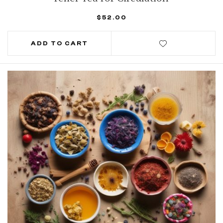
$
52.00
ADD TO CART