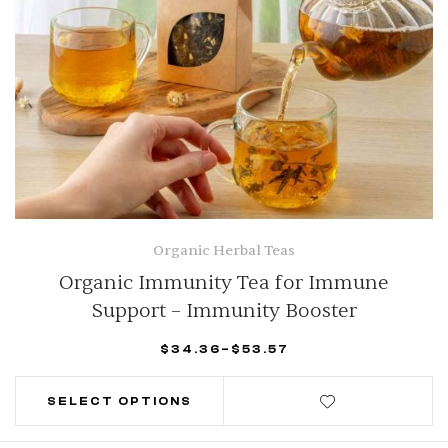
Organic Herbal Teas
Organic Immunity Tea for Immune
Support – Immunity Booster
$
34.36
–
$
53.57
SELECT OPTIONS