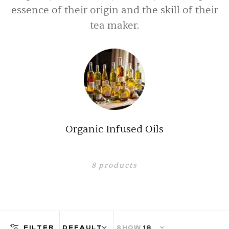
essence of their origin and the skill of their
tea maker.
Organic Capsules
2
products
FILTER
SHOW