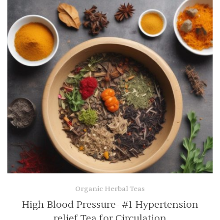
Organic Herbal Teas
High Blood Pressure- #1 Hypertension
relief Tea for Circulation