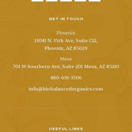
GET IN TOUCH
Phoenix
13041 N. 35th Ave, Suite C12,
Phoenix, AZ 85029
Mesa
701 W Southern Ave, Suite 201 Mesa, AZ 85210
480-691-3506
info@biobalancedorganics.com
USEFUL LINKS