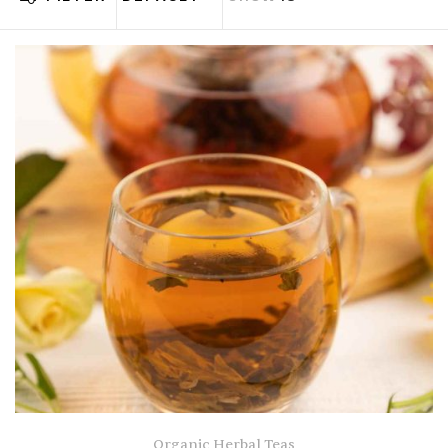
Organic Herbal Teas