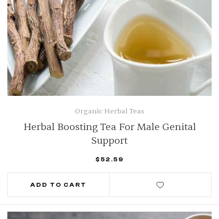
Organic Herbal Teas
Herbal Boosting Tea For Male Genital
Support
$
52.59
ADD TO CART