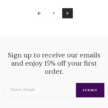
1
2
Sign up to receive our emails
and enjoy 15% off your first
order.