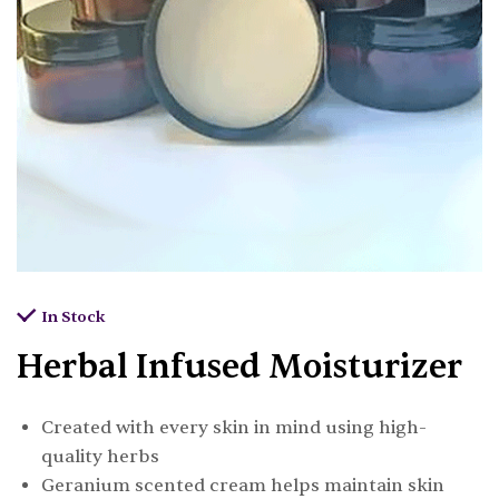
In Stock
Herbal Infused Moisturizer
Created with every skin in mind using high-
quality herbs
Geranium scented cream helps maintain skin