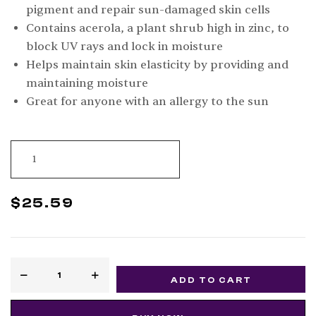
pigment and repair sun-damaged skin cells
Contains acerola, a plant shrub high in zinc, to
block UV rays and lock in moisture
Helps maintain skin elasticity by providing and
maintaining moisture
Great for anyone with an allergy to the sun
$
25.59
ADD TO CART