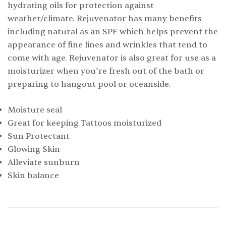
hydrating oils for protection against
weather/climate. Rejuvenator has many benefits
including natural as an SPF which helps prevent the
appearance of fine lines and wrinkles that tend to
come with age. Rejuvenator is also great for use as a
moisturizer when you’re fresh out of the bath or
preparing to hangout pool or oceanside.
Moisture seal
Great for keeping Tattoos moisturized
Sun Protectant
Glowing Skin
Alleviate sunburn
Skin balance