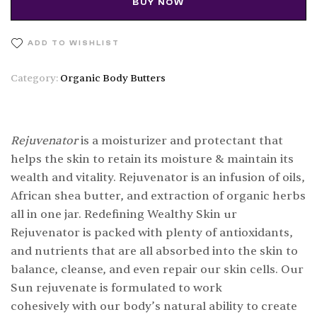
BUY NOW
ADD TO WISHLIST
Category:
Organic Body Butters
Rejuvenator
is a moisturizer and protectant that
helps the skin to retain its moisture & maintain its
wealth and vitality. Rejuvenator is an infusion of oils,
African shea butter, and extraction of organic herbs
all in one jar. Redefining Wealthy Skin ur
Rejuvenator is packed with plenty of antioxidants,
and nutrients that are all absorbed into the skin to
balance, cleanse, and even repair our skin cells. Our
Sun rejuvenate is formulated to work
cohesively with our body’s natural ability to create