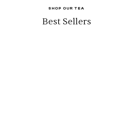
SHOP OUR TEA
Best Sellers