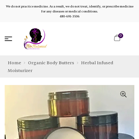
We do not practice medicine. As a result, we do not treat, identify, or prescribe medicine
for any diseases or medical conditions.
480-691-3506
0
Home
Organic Body Butters
Herbal Infused
Moisturizer