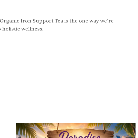
 Organic Iron Support Tea is the one way we’re
holistic wellness.