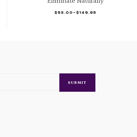
Organic
$
42.95
–
$
158.29
SELECT OPTIONS