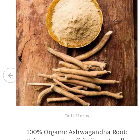
Organic Herbal Teas
ion
100% Organic Colon Cleanse Tea