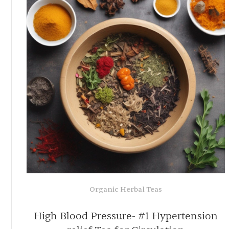
Organic Herbal Infusions
-
100% Organic Liver Cleanse Tea f