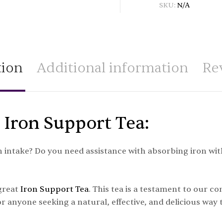
SKU:
N/A
tion
Additional information
Re
 Iron Support Tea:
intake? Do you need assistance with absorbing iron with
 great
Iron Support Tea
. This tea is a testament to our c
r anyone seeking a natural, effective, and delicious way t