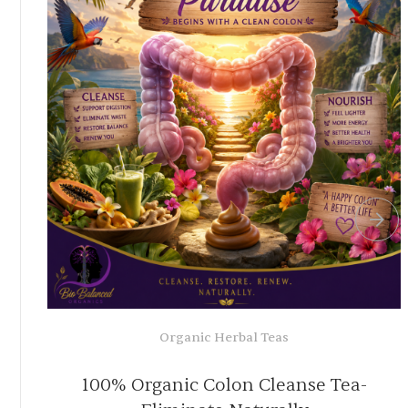
Organic Herbal Teas
or
Powerful Blood Cleansing Tea 10