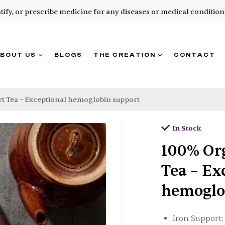
ntify, or prescribe medicine for any diseases or medical condition
BOUT US
BLOGS
THE CREATION
CONTACT
t Tea – Exceptional hemoglobin support
In Stock
100% Or
Tea – Ex
hemoglo
Iron Support: