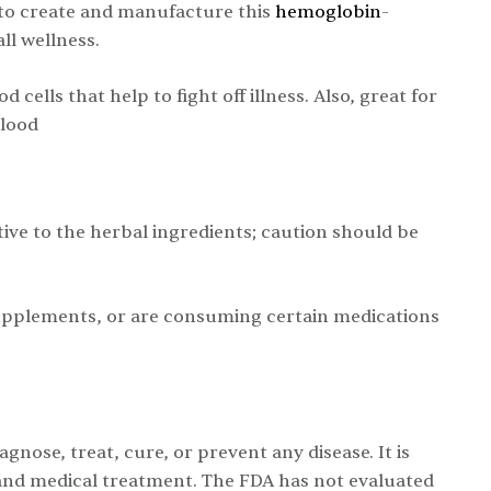
to create and manufacture this
hemoglobin
-
ll wellness.
ells that help to fight off illness. Also, great for
blood
tive to the herbal ingredients; caution should be
supplements, or are consuming certain medications
nose, treat, cure, or prevent any disease. It is
 and medical treatment. The FDA has not evaluated