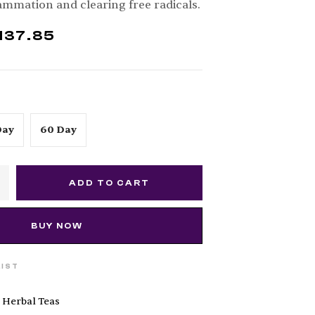
lammation and clearing free radicals.
137.85
Day
60 Day
ADD TO CART
BUY NOW
LIST
 Herbal Teas