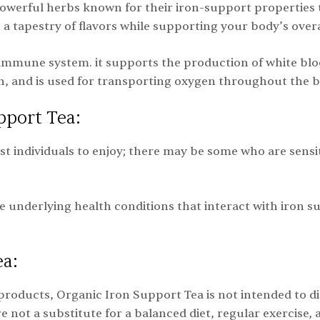
owerful herbs known for their iron-support properties 
a tapestry of flavors while supporting your body’s overa
immune system. it supports the production of white blood c
n, and is used for transporting oxygen throughout the 
pport Tea:
ost individuals to enjoy; there may be some who are sensi
e underlying health conditions that interact with iron 
ea:
products, Organic Iron Support Tea is not intended to diag
ot a substitute for a balanced diet, regular exercise,