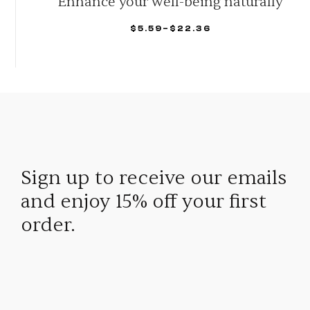
Eliminate Naturally
$
53.00
–
$
149.95
SELECT OPTIONS
Sign up to receive our emails
and enjoy 15% off your first
order.