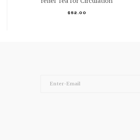
Vitality: Potent Liver Cleanse
$
38.89
–
$
155.56
SELECT OPTIONS