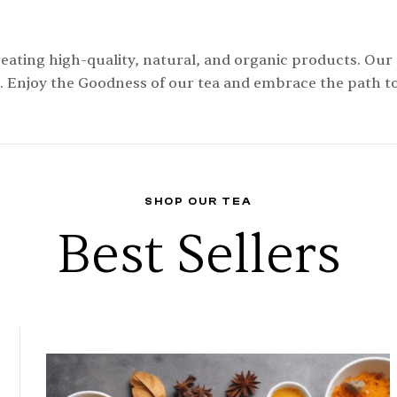
eating high-quality, natural, and organic products. Our
. Enjoy the Goodness of our tea and embrace the path to 
SHOP OUR TEA
Best Sellers