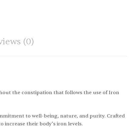
views (0)
out the constipation that follows the use of Iron
ommitment to well-being, nature, and purity. Crafted
o increase their body’s iron levels.