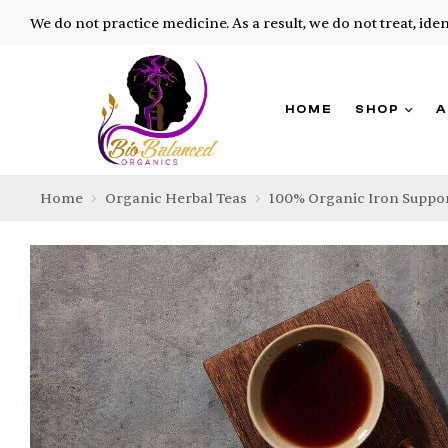
We do not practice medicine. As a result, we do not treat, ide
HOME
SHOP
A
Home
Organic Herbal Teas
100% Organic Iron Suppor