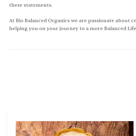
these statements.
At Bio Balanced Organics we are passionate about cr
helping you on your journey to a more Balanced Life