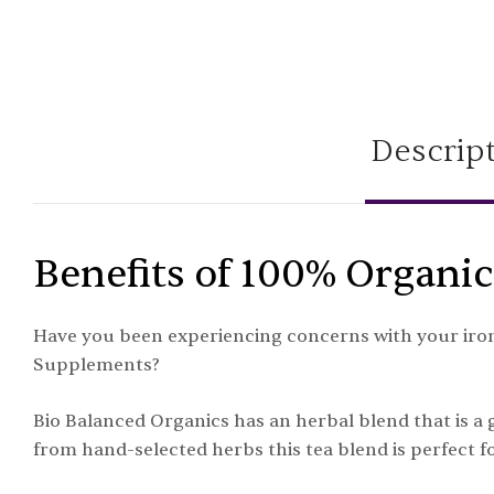
Descrip
Benefits of 100% Organic
Have you been experiencing concerns with your iron 
Supplements?
Bio Balanced Organics has an herbal blend that is a
from hand-selected herbs this tea blend is perfect fo