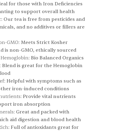
Ideal for those with Iron Deficiencies
nting to support overall health
:
Our tea is free from pesticides and
cals, and no additives or fillers are
non-GMO:
Meets Strict Kosher
d is non-GMO, ethically sourced
r Hemoglobin:
Bio Balanced Organics
 Blend is great for the Hemoglobin
blood
ef:
Helpful with symptoms such as
ther iron-induced conditions
nutrients:
Provide vital nutrients
pport iron absorption
nerals:
Great and packed with
ich aid digestion and blood health
ich:
Full of antioxidants great for