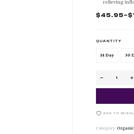
relieving inf
$
45.95
–
$
QUANTITY
14 Day
30 
ADD TO WISH
Category:
Organic