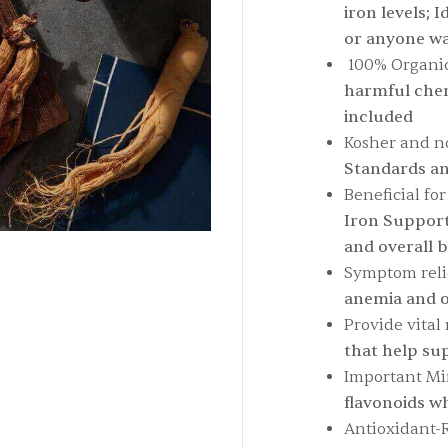
iron levels; 
or anyone wa
100% Organic
harmful chemi
included
Kosher and 
Standards an
Beneficial fo
Iron Support
and overall 
Symptom reli
anemia and o
Provide vital 
that help su
Important Mi
flavonoids wh
Antioxidant-R