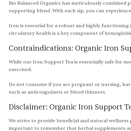
Bio Balanced Organics has meticulously combined p
supporting blend. With each sip, you can experience 
Iron is essential for a robust and highly functioning 
circulatory health is a key component of hemoglobi
Contraindications: Organic Iron Su
While our Iron Support Tea is essentially safe for m
exercised.
Do not consume if you are pregnant or nursing, hav
such as anticoagulants or blood thinners.
Disclaimer: Organic Iron Support T
We strive to provide beneficial and natural wellness 
important to remember that herbal supplements are n