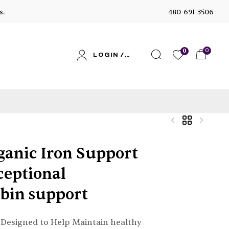
s.
480-691-3506
0
0
LOGIN /
SIGN UP
ganic Iron Support
$
$
35.52
39.95
–
–
$
$
126.96
119.85
ceptional
bin support
Designed to Help Maintain healthy