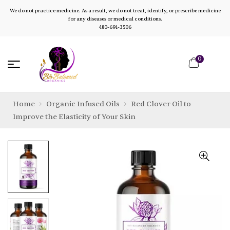
We do not practice medicine. As a result, we do not treat, identify, or prescribe medicine
for any diseases or medical conditions.
480-691-3506
0
Home
Organic Infused Oils
Red Clover Oil to
Improve the Elasticity of Your Skin