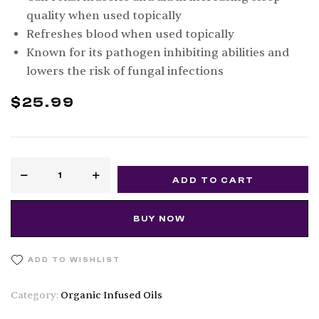
quality when used topically
Refreshes blood when used topically
Known for its pathogen inhibiting abilities and
lowers the risk of fungal infections
$
25.99
ADD TO CART
BUY NOW
ADD TO WISHLIST
Category:
Organic Infused Oils