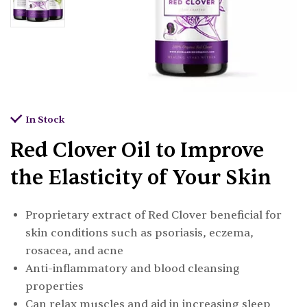
In Stock
Red Clover Oil to Improve
the Elasticity of Your Skin
Proprietary extract of Red Clover beneficial for
skin conditions such as psoriasis, eczema,
rosacea, and acne
Anti-inflammatory and blood cleansing
properties
Can relax muscles and aid in increasing sleep