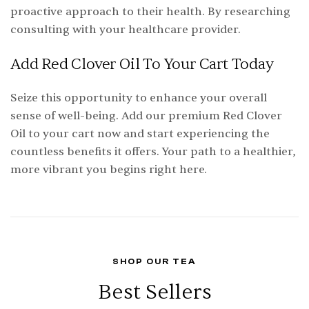
proactive approach to their health. By researching
consulting with your healthcare provider.
Add Red Clover Oil To Your Cart Today
Seize this opportunity to enhance your overall
sense of well-being. Add our premium Red Clover
Oil to your cart now and start experiencing the
countless benefits it offers. Your path to a healthier,
more vibrant you begins right here.
SHOP OUR TEA
Best Sellers