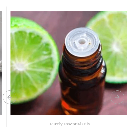
Purely Essential Oils