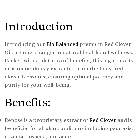
Introduction
Introducing our
Bio Balanced
premium Red Clover
Oil, a game-changer in natural health and wellness.
Packed with a plethora of benefits, this high-quality
oil is meticulously extracted from the finest red
clover blossoms, ensuring optimal potency and
purity for your well-being.
Benefits:
Repose is a proprietary extract of
Red Clover
and is
beneficial for all skin conditions including psoriasis,
eczema, rosacea, and acne.