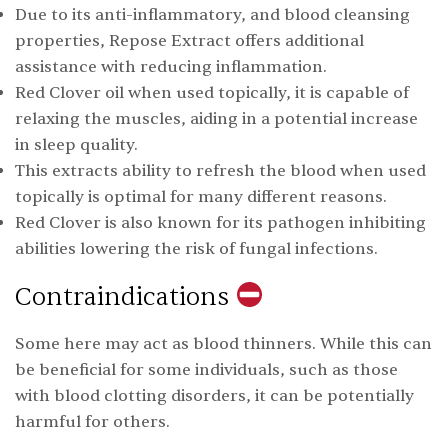
Due to its anti-inflammatory, and blood cleansing
properties, Repose Extract offers additional
assistance with reducing inflammation.
Red Clover oil when used topically, it is capable of
relaxing the muscles, aiding in a potential increase
in sleep quality.
This extracts ability to refresh the blood when used
topically is optimal for many different reasons.
Red Clover is also known for its pathogen inhibiting
abilities lowering the risk of fungal infections.
Contraindications
Some here may act as blood thinners. While this can
be beneficial for some individuals, such as those
with blood clotting disorders, it can be potentially
harmful for others.