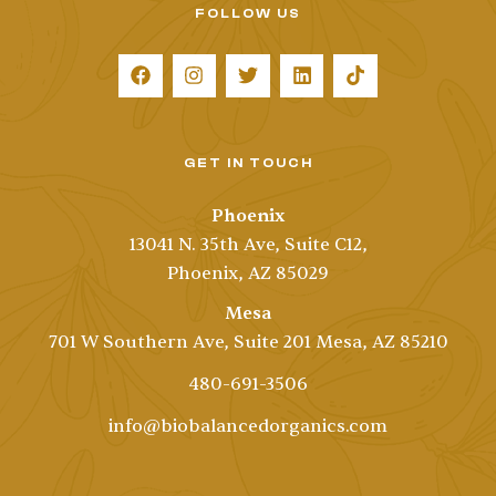
FOLLOW US
GET IN TOUCH
Phoenix
13041 N. 35th Ave, Suite C12,
Phoenix, AZ 85029
Mesa
701 W Southern Ave, Suite 201 Mesa, AZ 85210
480-691-3506
info@biobalancedorganics.com