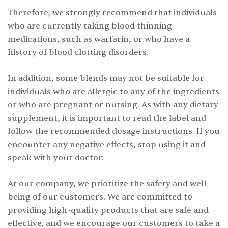
Therefore, we strongly recommend that individuals
who are currently taking blood thinning
medications, such as warfarin, or who have a
history of blood clotting disorders.
In addition, some blends may not be suitable for
individuals who are allergic to any of the ingredients
or who are pregnant or nursing. As with any dietary
supplement, it is important to read the label and
follow the recommended dosage instructions. If you
encounter any negative effects, stop using it and
speak with your doctor.
At our company, we prioritize the safety and well-
being of our customers. We are committed to
providing high-quality products that are safe and
effective, and we encourage our customers to take a