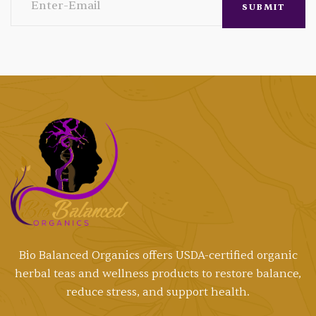
Bio Balanced Organics offers
USDA-certified
organic
herbal teas and wellness products to restore balance,
reduce stress, and support health.