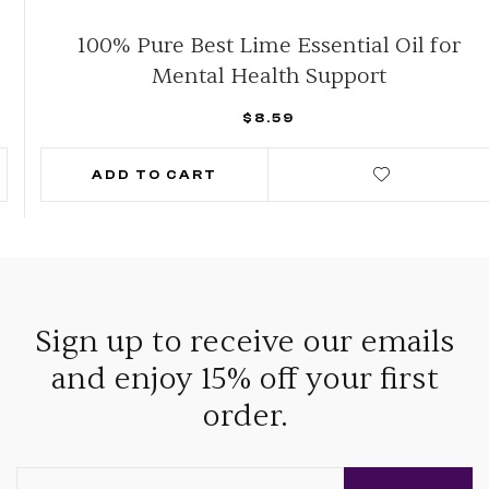
100% Pure Best Lime Essential Oil for
Mental Health Support
$
8.59
ADD TO CART
Sign up to receive our emails
and enjoy 15% off your first
order.