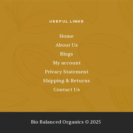
USEFUL LINKS
Home
About Us
Blogs
My account
Privacy Statement
Shipping & Returns
Contact Us
Bio Balanced Organics © 2025